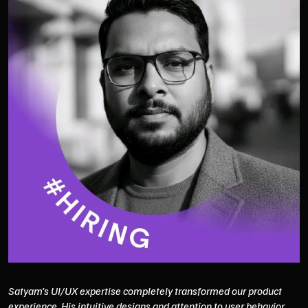
Satyam’s UI/UX expertise completely transformed our product
experience. His intuitive designs and attention to user behavior