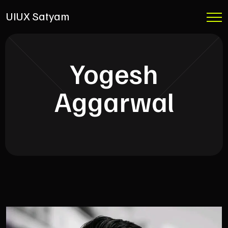
UIUX Satyam
Yogesh
Aggarwal