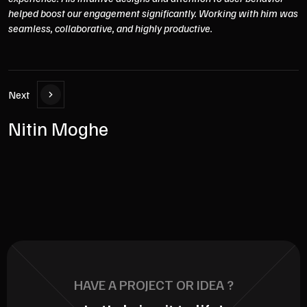
helped boost our engagement significantly. Working with him was
seamless, collaborative, and highly productive.
Next
Nitin Moghe
HAVE A PROJECT OR IDEA ?