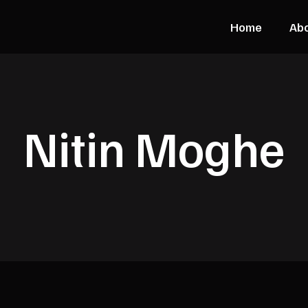
Home
Ab
Nitin Moghe