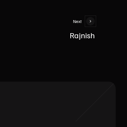
Next
Rajnish