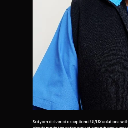
Satyam delivered exceptional UI/UX solutions with 
clearly made the entire project smooth and succe