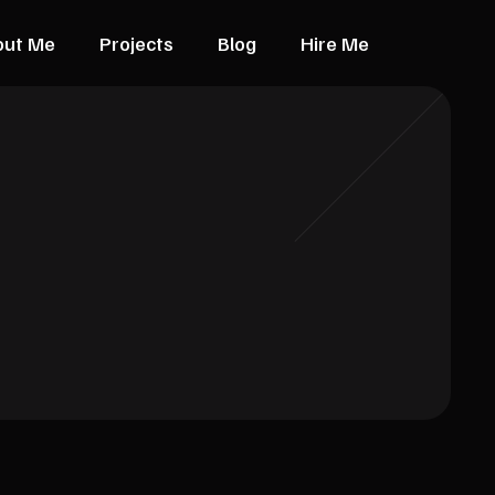
out Me
Projects
Blog
Hire Me