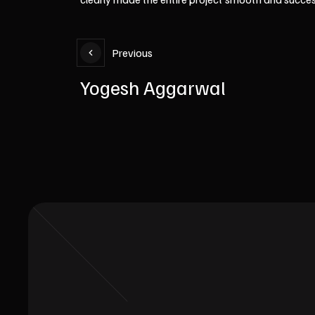
Previous
Yogesh Aggarwal