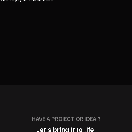
HAVE A PROJECT OR IDEA ?
Let's bring it to life!