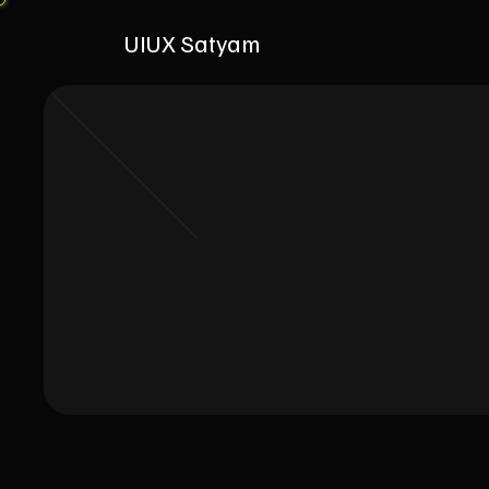
UIUX Satyam