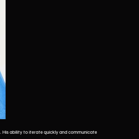
 His ability to iterate quickly and communicate