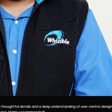
thoughtful details and a deep understanding of user-centric design.
ssful. Highly recommended!