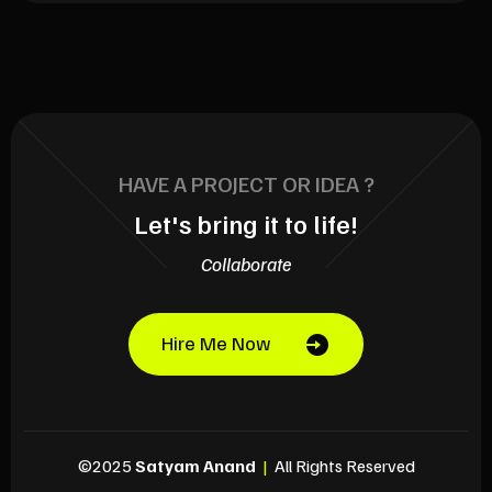
HAVE A PROJECT OR IDEA ?
Let's bring it to life!
Collaborate
Hire Me Now
©2025
Satyam Anand
|
All Rights Reserved