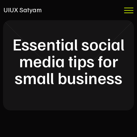
UIUX Satyam
Essential social
media tips for
small business