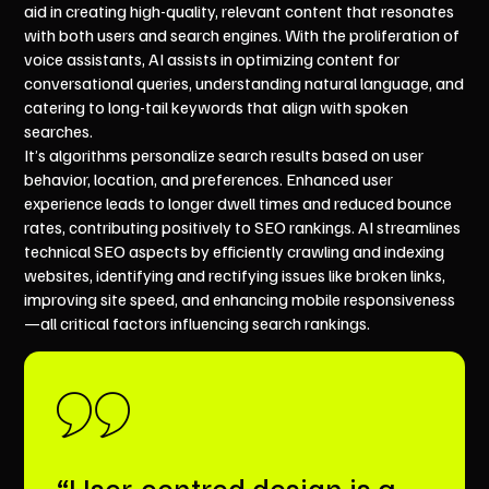
aid in creating high-quality, relevant content that resonates
with both users and search engines. With the proliferation of
voice assistants, AI assists in optimizing content for
conversational queries, understanding natural language, and
catering to long-tail keywords that align with spoken
searches.
It’s algorithms personalize search results based on user
behavior, location, and preferences. Enhanced user
experience leads to longer dwell times and reduced bounce
rates, contributing positively to SEO rankings. AI streamlines
technical SEO aspects by efficiently crawling and indexing
websites, identifying and rectifying issues like broken links,
improving site speed, and enhancing mobile responsiveness
—all critical factors influencing search rankings.