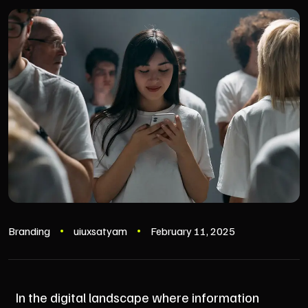
Branding
uiuxsatyam
February 11, 2025
In the digital landscape where information