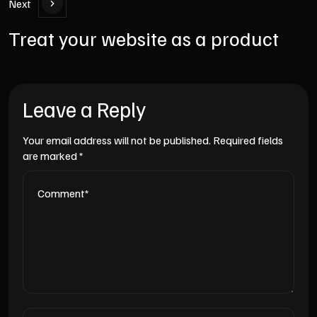
Next
Treat your website as a product
Leave a Reply
Your email address will not be published.
Required fields
are marked
*