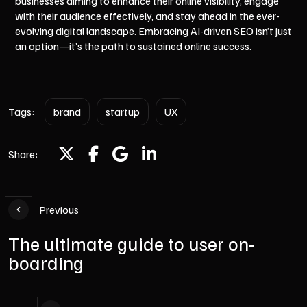
businesses aiming to enhance their online visibility, engage
with their audience effectively, and stay ahead in the ever-
evolving digital landscape. Embracing AI-driven SEO isn’t just
an option—it’s the path to sustained online success.
Tags:
brand
startup
UX
Share:
Previous
The ultimate guide to user on-
boarding