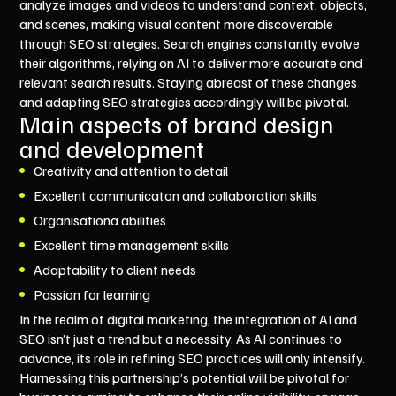
analyze images and videos to understand context, objects,
and scenes, making visual content more discoverable
through SEO strategies. Search engines constantly evolve
their algorithms, relying on AI to deliver more accurate and
relevant search results. Staying abreast of these changes
and adapting SEO strategies accordingly will be pivotal.
Main aspects of brand design
and development
Creativity and attention to detail
Excellent communicaton and collaboration skills
Organisationa abilities
Excellent time management skills
Adaptability to client needs
Passion for learning
In the realm of digital marketing, the integration of AI and
SEO isn’t just a trend but a necessity. As AI continues to
advance, its role in refining SEO practices will only intensify.
Harnessing this partnership’s potential will be pivotal for