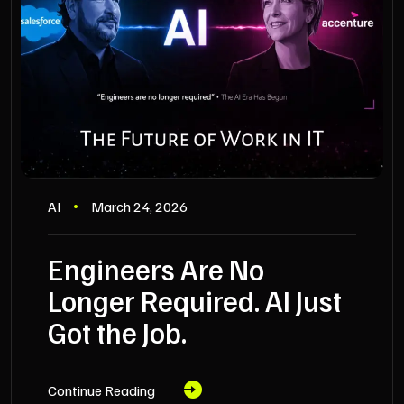
AI
March 24, 2026
Engineers Are No
Longer Required. AI Just
Got the Job.
Continue Reading