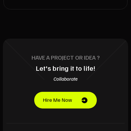
HAVE A PROJECT OR IDEA ?
Let's bring it to life!
Collaborate
Hire Me Now