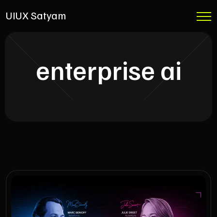
UIUX Satyam
enterprise ai