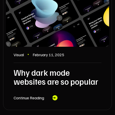
Visual
February 11, 2025
Why dark mode
websites are so popular
Continue Reading