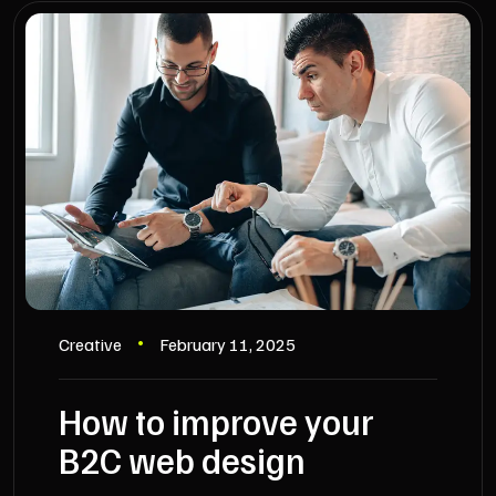
Creative
February 11, 2025
How to improve your
B2C web design