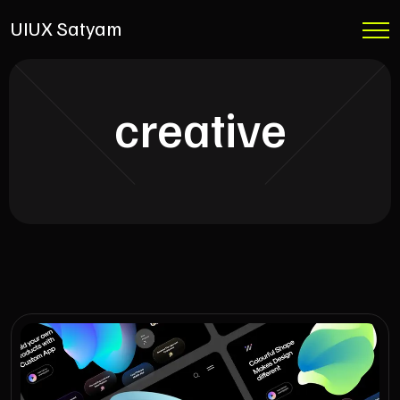
UIUX Satyam
creative