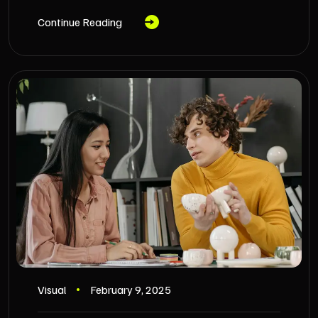
Continue Reading
Visual
February 9, 2025