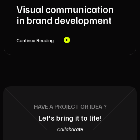
Visual communication
in brand development
Continue Reading
HAVE A PROJECT OR IDEA ?
Let's bring it to life!
Collaborate